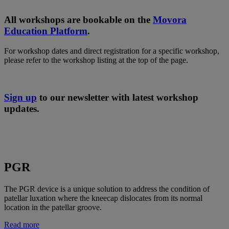
All workshops are bookable on the
Movora
Education Platform
.
For workshop dates and direct registration for a specific workshop,
please refer to the workshop listing at the top of the page.
Sign up
to our newsletter with latest workshop
updates.
PGR
The PGR device is a unique solution to address the condition of
patellar luxation where the kneecap dislocates from its normal
location in the patellar groove.
Read more