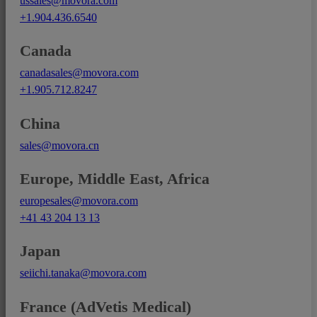
ussales@movora.com
+1.904.436.6540
Canada
canadasales@movora.com
+1.905.712.8247
China
sales@movora.cn
Europe, Middle East, Africa
europesales@movora.com
+41 43 204 13 13
Japan
seiichi.tanaka@movora.com
France (AdVetis Medical)