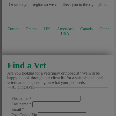
Or select your region so we can direct you to the right place.
Europe
France
UK
Americas/
Canada
Other
USA
Find a Vet
Are you looking for a veterinary orthopedist? We will be
happy to look through our client list for a suitable and local
veterinarian, depending on what your pet needs.
01_FindAVet
First name
*
Last name
*
Email
*
Post Code / Zip