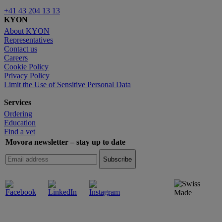
+41 43 204 13 13
KYON
About KYON
Representatives
Contact us
Careers
Cookie Policy
Privacy Policy
Limit the Use of Sensitive Personal Data
Services
Ordering
Education
Find a vet
Movora newsletter – stay up to date