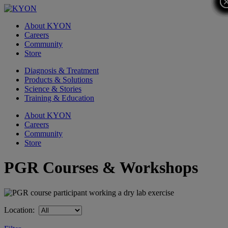
About KYON
Careers
Community
Store
Diagnosis & Treatment
Products & Solutions
Science & Stories
Training & Education
About KYON
Careers
Community
Store
PGR Courses & Workshops
Location: