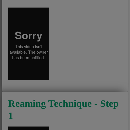
Reaming Technique - Step
1