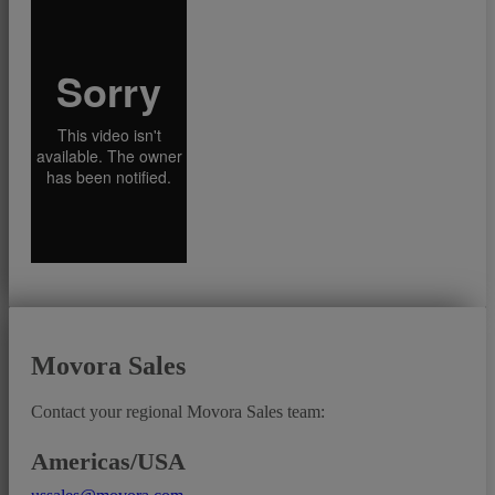
Movora Sales
Contact your regional Movora Sales team:
Americas/USA