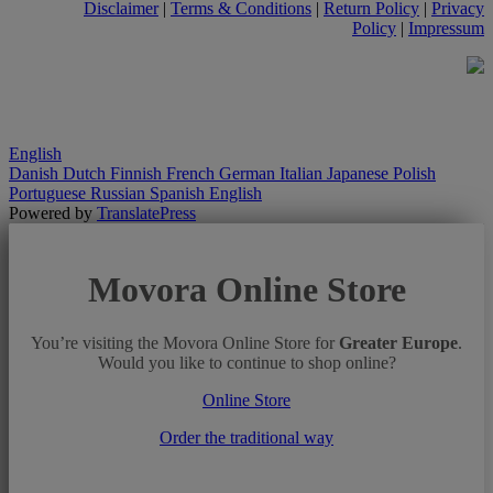
Disclaimer
|
Terms & Conditions
|
Return Policy
|
Privacy
Policy
|
Impressum
English
Danish
Dutch
Finnish
French
German
Italian
Japanese
Polish
Portuguese
Russian
Spanish
English
Powered by
TranslatePress
Movora Online Store
You’re visiting the Movora Online Store for
Greater Europe
.
Would you like to continue to shop online?
Online Store
Order the traditional way