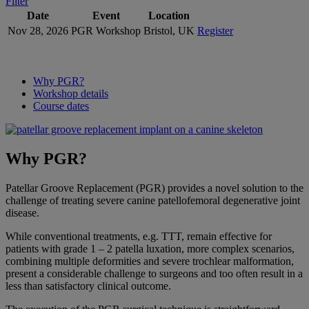
Filter
Date
Event
Location
Nov 28, 2026
PGR Workshop
Bristol, UK
Register
Why PGR?
Workshop details
Course dates
Why PGR?
Patellar Groove Replacement (PGR) provides a novel solution to the
challenge of treating severe canine patellofemoral degenerative joint
disease.
While conventional treatments, e.g. TTT, remain effective for
patients with grade 1 – 2 patella luxation, more complex scenarios,
combining multiple deformities and severe trochlear malformation,
present a considerable challenge to surgeons and too often result in a
less than satisfactory clinical outcome.