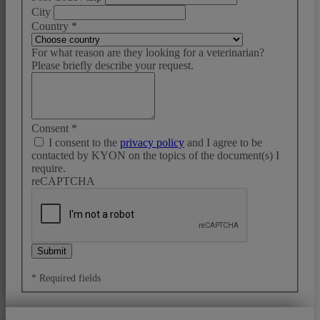
City
Country
*
For what reason are they looking for a veterinarian?
Please briefly describe your request.
Consent
*
I consent to the
privacy policy
and I agree to be
contacted by KYON on the topics of the document(s) I
require.
reCAPTCHA
Submit
* Required fields