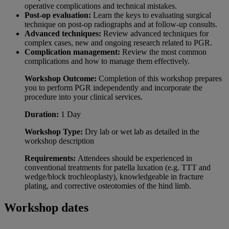
operative complications and technical mistakes.
Post-op evaluation:
Learn the keys to evaluating surgical
technique on post-op radiographs and at follow-up consults.
Advanced techniques:
Review advanced techniques for
complex cases, new and ongoing research related to PGR.
Complication management:
Review the most common
complications and how to manage them effectively.
Workshop Outcome:
Completion of this workshop prepares
you to perform PGR independently and incorporate the
procedure into your clinical services.
Duration:
1 Day
Workshop Type
:
Dry lab or wet lab as detailed in the
workshop description
Requirements:
Attendees should be experienced in
conventional treatments for patella luxation (e.g. TTT and
wedge/block trochleoplasty), knowledgeable in fracture
plating, and corrective osteotomies of the hind limb.
Workshop dates