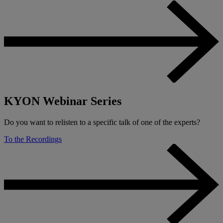
KYON Webinar Series
Do you want to relisten to a specific talk of one of the experts?
To the Recordings