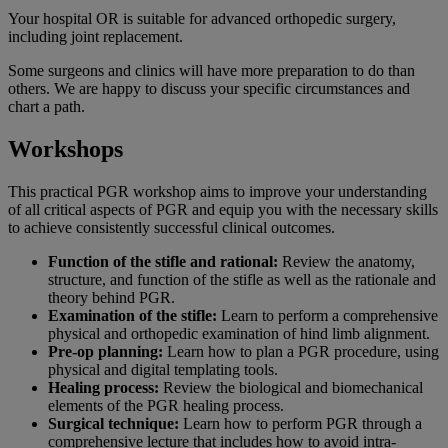
Your hospital OR is suitable for advanced orthopedic surgery,
including joint replacement.
Some surgeons and clinics will have more preparation to do than
others. We are happy to discuss your specific circumstances and
chart a path.
Workshops
This practical PGR workshop aims to improve your understanding
of all critical aspects of PGR and equip you with the necessary skills
to achieve consistently successful clinical outcomes.
Function of the stifle and rational:
Review the anatomy,
structure, and function of the stifle as well as the rationale and
theory behind PGR.
Examination of the stifle:
Learn to perform a comprehensive
physical and orthopedic examination of hind limb alignment.
Pre-op planning:
Learn how to plan a PGR procedure, using
physical and digital templating tools.
Healing process:
Review the biological and biomechanical
elements of the PGR healing process.
Surgical technique:
Learn how to perform PGR through a
comprehensive lecture that includes how to avoid intra-