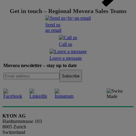
Get in touch – Regional Movora Sales Teams
Send us
an email
Call us
Leave a message
Movora newsletter – stay up to date
KYON AG
Hardturmstrasse 103
8005 Zurich
Switzerland