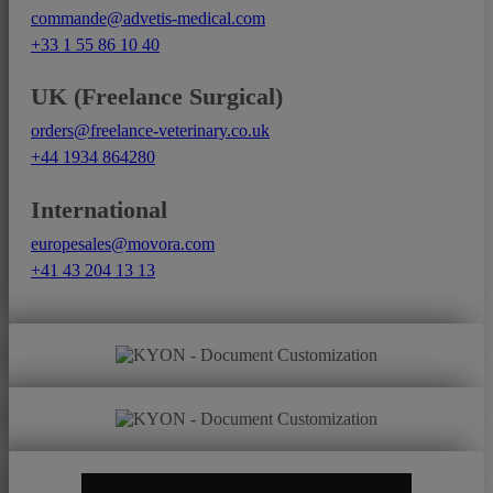
commande@advetis-medical.com
+33 1 55 86 10 40
UK (Freelance Surgical)
orders@freelance-veterinary.co.uk
+44 1934 864280
International
europesales@movora.com
+41 43 204 13 13