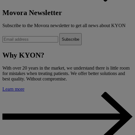
Movora Newsletter
Subscribe to the Movora newsletter to get all news about KYON
Why KYON?
With over 20 years in the market, we understand there is little room
for mistakes when treating patients. We offer better solutions and
best quality. Without compromise.
Learn more