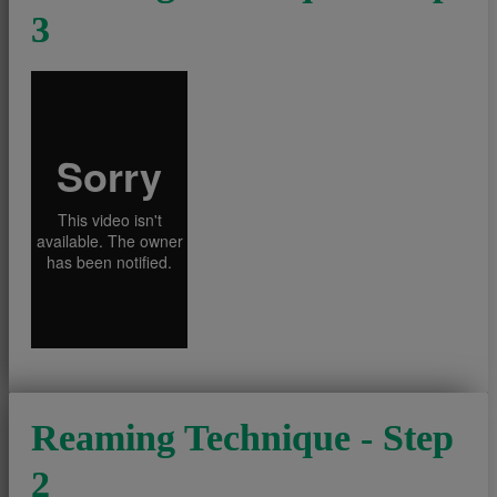
3
Reaming Technique - Step
2