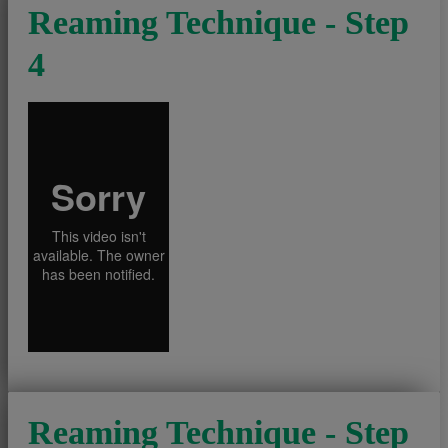
Reaming Technique - Step
4
Reaming Technique - Step