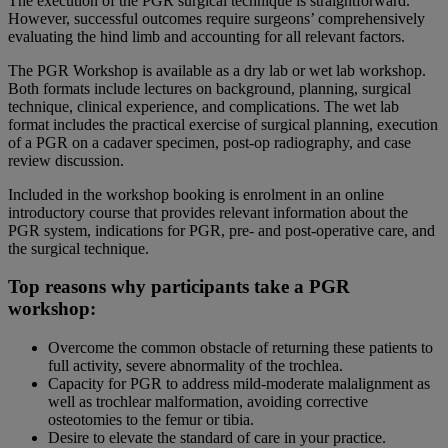
The execution of the PGR surgical technique is straightforward.
However, successful outcomes require surgeons’ comprehensively
evaluating the hind limb and accounting for all relevant factors.
The PGR Workshop is available as a dry lab or wet lab workshop.
Both formats include lectures on background, planning, surgical
technique, clinical experience, and complications. The wet lab
format includes the practical exercise of surgical planning, execution
of a PGR on a cadaver specimen, post-op radiography, and case
review discussion.
Included in the workshop booking is enrolment in an online
introductory course that provides relevant information about the
PGR system, indications for PGR, pre- and post-operative care, and
the surgical technique.
Top reasons why participants take a PGR
workshop:
Overcome the common obstacle of returning these patients to
full activity, severe abnormality of the trochlea.
Capacity for PGR to address mild-moderate malalignment as
well as trochlear malformation, avoiding corrective
osteotomies to the femur or tibia.
Desire to elevate the standard of care in your practice.