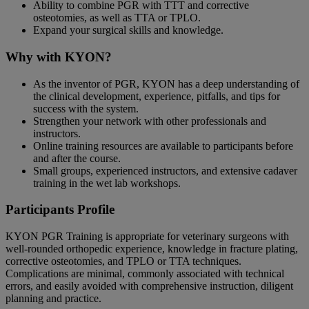
Ability to combine PGR with TTT and corrective
osteotomies, as well as TTA or TPLO.
Expand your surgical skills and knowledge.
Why with KYON?
As the inventor of PGR, KYON has a deep understanding of
the clinical development, experience, pitfalls, and tips for
success with the system.
Strengthen your network with other professionals and
instructors.
Online training resources are available to participants before
and after the course.
Small groups, experienced instructors, and extensive cadaver
training in the wet lab workshops.
Participants Profile
KYON PGR Training is appropriate for veterinary surgeons with
well-rounded orthopedic experience, knowledge in fracture plating,
corrective osteotomies, and TPLO or TTA techniques.
Complications are minimal, commonly associated with technical
errors, and easily avoided with comprehensive instruction, diligent
planning and practice.